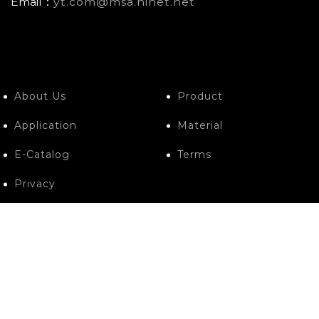
Email：
yt.com@msa.hinet.net
About Us
Product
Application
Material
E-Catalog
Terms
Privacy
Contact Us