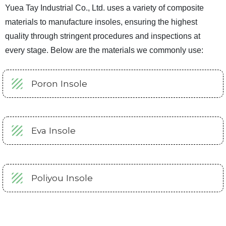
Yuea Tay Industrial Co., Ltd. uses a variety of composite
materials to manufacture insoles, ensuring the highest
quality through stringent procedures and inspections at
every stage. Below are the materials we commonly use:
Poron Insole
Eva Insole
Poliyou Insole