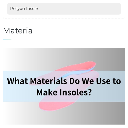
Poliyou Insole
Material