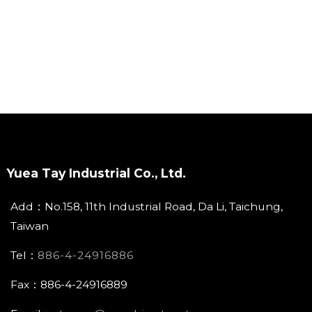
Yuea Tay Industrial Co., Ltd.
Add：No.158, 11th Industrial Road, Da Li, Taichung,
Taiwan
Tel：
886-4-24916886
Fax：886-4-24916889