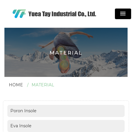
menu
MATERIAL
HOME
MATERIAL
Poron Insole
Eva Insole