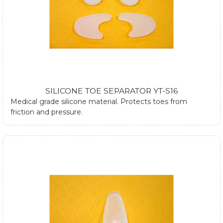
SILICONE TOE SEPARATOR YT-S16
Medical grade silicone material. Protects toes from
friction and pressure.