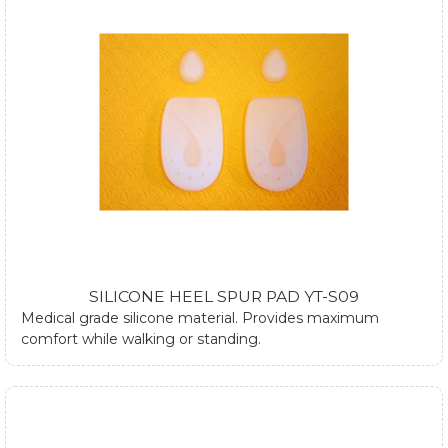
SILICONE HEEL SPUR PAD YT-S09
Medical grade silicone material. Provides maximum
comfort while walking or standing.