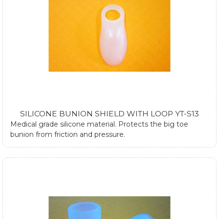
SILICONE BUNION SHIELD WITH LOOP YT-S13
Medical grade silicone material. Protects the big toe
bunion from friction and pressure.