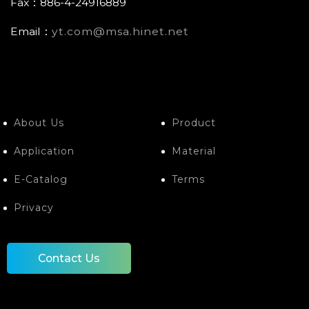
Fax：886-4-24916889
Email：
yt.com@msa.hinet.net
About Us
Product
Application
Material
E-Catalog
Terms
Privacy
Contact Us