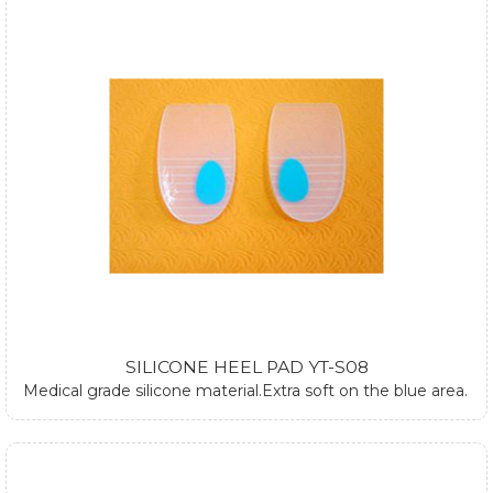
SILICONE HEEL PAD YT-S08
Medical grade silicone material.Extra soft on the blue area.