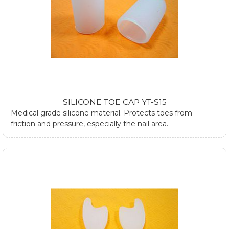
SILICONE TOE CAP YT-S15
Medical grade silicone material. Protects toes from
friction and pressure, especially the nail area.