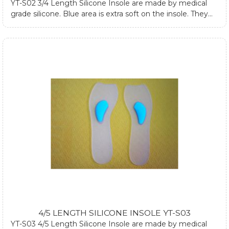
YT-S02 3/4 Length Silicone Insole are made by medical
grade silicone. Blue area is extra soft on the insole. They
are designed to absorb impacts on ankle, hip joint and
spine while walking or standing. They can fit into most
footwear cause they are three-quarter length. They can
also relieve heel pain and forefoot pain. If you require any
further information about silicone heel cups, please
submit form at contact us page or email us.
4/5 LENGTH SILICONE INSOLE YT-S03
YT-S03 4/5 Length Silicone Insole are made by medical