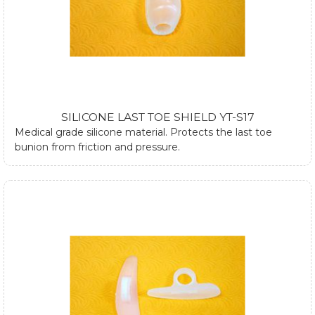
SILICONE LAST TOE SHIELD YT-S17
Medical grade silicone material. Protects the last toe
bunion from friction and pressure.