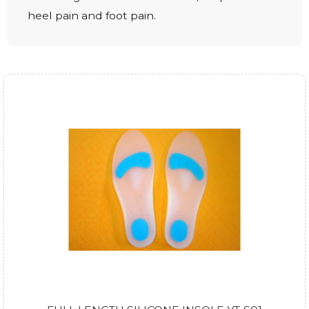
heel pain and foot pain.