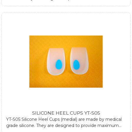
and relieve heel pain during standing and walking. They
can be used both in dressed and athletic shoes. They can
also be used at plantar fasciitis by using one silicone heel
cup. If you require any further information about silicone
heel cups, please submit form at contact us page or email
us.
SILICONE HEEL CUPS YT-S05
YT-S05 Silicone Heel Cups (medial) are made by medical
grade silicone. They are designed to provide maximum
comfort and relieve heel pain during standing and