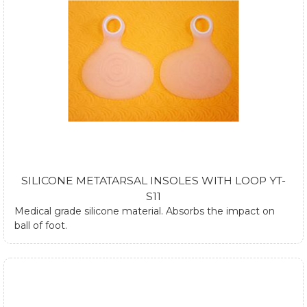
SILICONE METATARSAL INSOLES WITH LOOP YT-
S11
Medical grade silicone material. Absorbs the impact on
ball of foot.