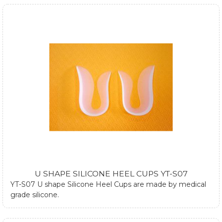
can be used both in dressed and athletic shoes. They can
also be used at plantar fasciitis by using one silicone heel
cup. If you require any further information about silicone
heel cups, please submit form at contact us page or email
us.
U SHAPE SILICONE HEEL CUPS YT-S07
YT-S07 U shape Silicone Heel Cups are made by medical
grade silicone.