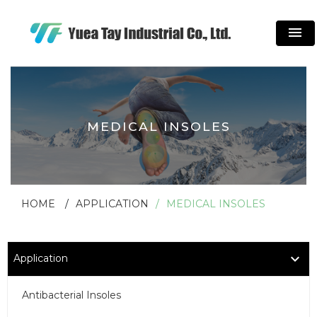
menu
MEDICAL INSOLES
HOME
APPLICATION
MEDICAL INSOLES
Application
Antibacterial Insoles