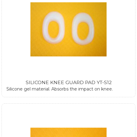
SILICONE KNEE GUARD PAD YT-S12
Silicone gel material. Absorbs the impact on knee.