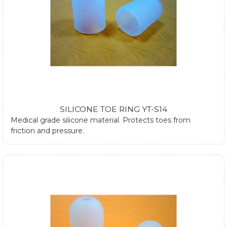
SILICONE TOE RING YT-S14
Medical grade silicone material. Protects toes from
friction and pressure.