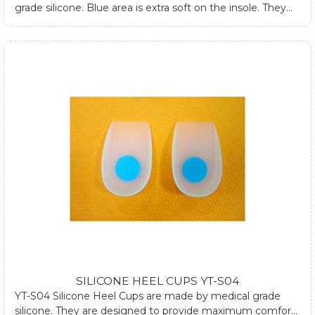
grade silicone. Blue area is extra soft on the insole. They
are designed to absorb impacts on ankle, hip joint and
spine while walking or standing. They can fit into most
women dress shoes and relieve heel pain and forefoot
pain. If you require any further information about silicone
heel cups, please submit form at contact us page or email
us.
SILICONE HEEL CUPS YT-S04
YT-S04 Silicone Heel Cups are made by medical grade
silicone. They are designed to provide maximum comfort