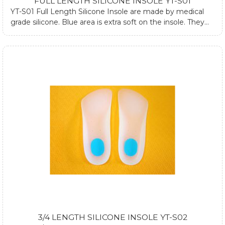
FULL LENGTH SILICONE INSOLE YT-S01
YT-S01 Full Length Silicone Insole are made by medical
grade silicone. Blue area is extra soft on the insole. They
are designed to absorb impacts on ankle, hip joint and
spine while walking or standing. They can be used both in
dressed and athletic shoes. They can also relieve heel pain
and forefoot pain. If you require any further information
about silicone heel cups, please submit form at contact us
page or email us.
3/4 LENGTH SILICONE INSOLE YT-S02