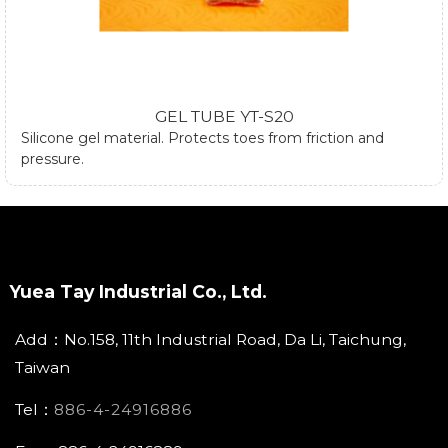
GEL TUBE YT-S20
Silicone gel material. Protects toes from friction and
pressure.
Yuea Tay Industrial Co., Ltd.
Add：No.158, 11th Industrial Road, Da Li, Taichung,
Taiwan
Tel：
886-4-24916886