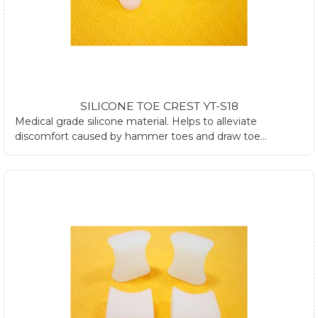
SILICONE TOE CREST YT-S18
Medical grade silicone material. Helps to alleviate
discomfort caused by hammer toes and draw toe
conditions.