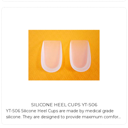
walking. They can be used both in dressed and athletic
shoes. They can also be used at plantar fasciitis by using
one silicone heel cup. If you require any further
information about silicone heel cups, please submit form
at contact us page or email us.
SILICONE HEEL CUPS YT-S06
YT-S06 Silicone Heel Cups are made by medical grade
silicone. They are designed to provide maximum comfort
and relieve heel pain during standing and walking. They