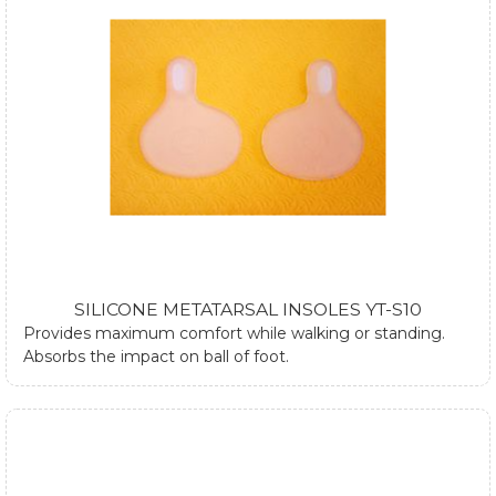
SILICONE METATARSAL INSOLES YT-S10
Provides maximum comfort while walking or standing.
Absorbs the impact on ball of foot.