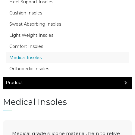
Heel Support Insoles
Cushion Insoles
Sweat Absorbing Insoles
Light Weight Insoles
Comfort Insoles
Medical Insoles
Orthopedic Insoles
Product
Medical Insoles
Medical grade silicone material, help to relive