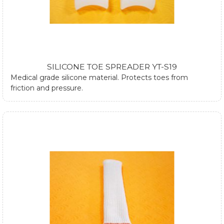
SILICONE TOE SPREADER YT-S19
Medical grade silicone material. Protects toes from
friction and pressure.