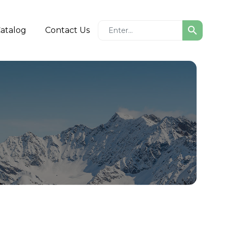
search
atalog
Contact Us