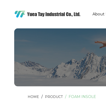
About 
FOAM INSOLE
HOME
PRODUCT