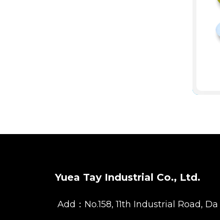
Yuea Tay Industrial Co., Ltd.
Add：No.158, 11th Industrial Road, Da