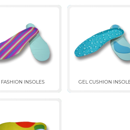
FASHION INSOLES
GEL CUSHION INSOL