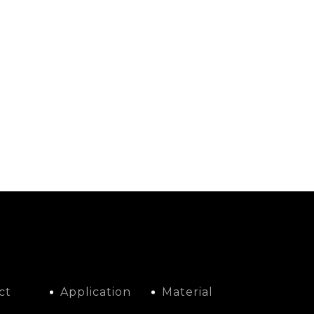
ct
Application
Material