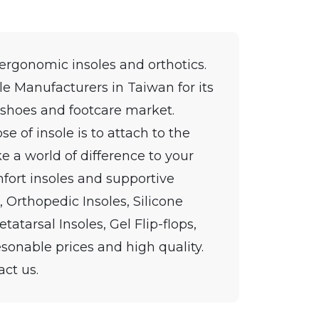
 ergonomic insoles and orthotics.
le Manufacturers in Taiwan for its
 shoes and footcare market.
se of insole is to attach to the
e a world of difference to your
fort insoles and supportive
, Orthopedic Insoles, Silicone
tatarsal Insoles, Gel Flip-flops,
esonable prices and high quality.
act us.