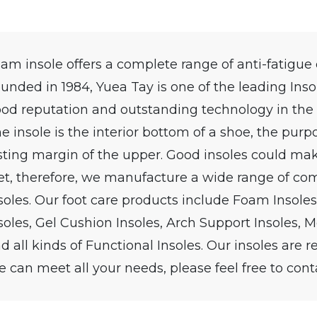
am insole offers a complete range of anti-fatigue
unded in 1984, Yuea Tay is one of the leading Inso
od reputation and outstanding technology in the
e insole is the interior bottom of a shoe, the purpo
sting margin of the upper. Good insoles could mak
et, therefore, we manufacture a wide range of com
soles. Our foot care products include Foam Insoles
soles, Gel Cushion Insoles, Arch Support Insoles, Me
d all kinds of Functional Insoles. Our insoles are r
 can meet all your needs, please feel free to cont