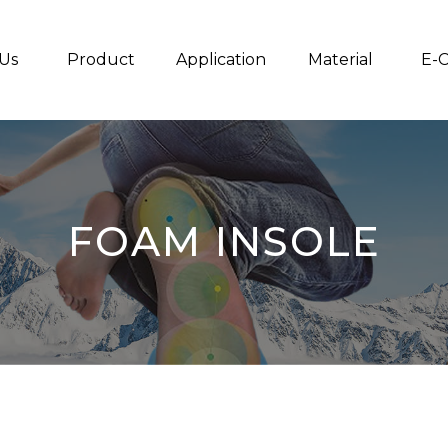
Us
Product
Application
Material
E-C
FOAM INSOLE