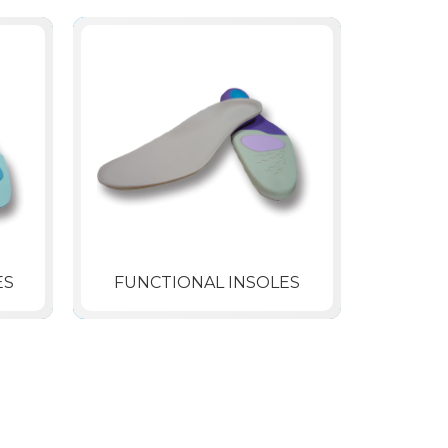
ES
FUNCTIONAL INSOLES