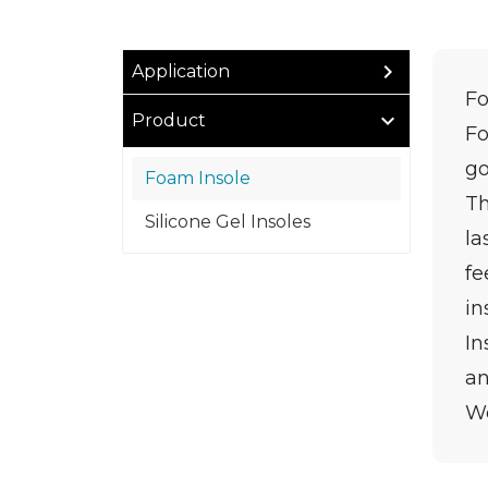
Application
Fo
Product
Fo
go
Foam Insole
Th
Silicone Gel Insoles
la
fe
in
In
an
We