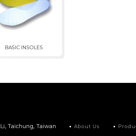
BASIC INSOLES
 Li, Taichung, Taiwan
About Us
Produ