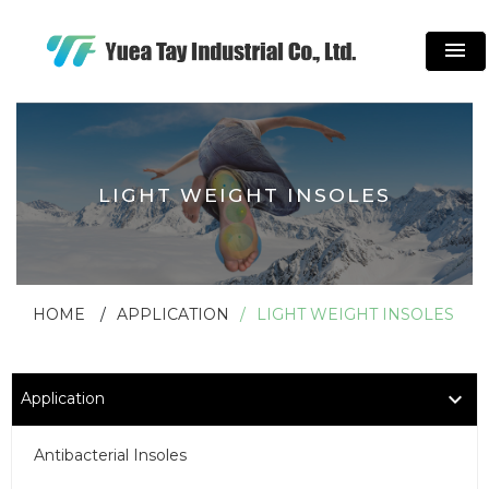
menu
LIGHT WEIGHT INSOLES
HOME
APPLICATION
LIGHT WEIGHT INSOLES
Application
Antibacterial Insoles