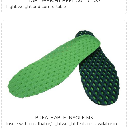
LIGHT WEIGHT HEEL CUP YT-001
Light weight and comfortable
BREATHABLE INSOLE M3
Insole with breathable/ lightweight features, available in