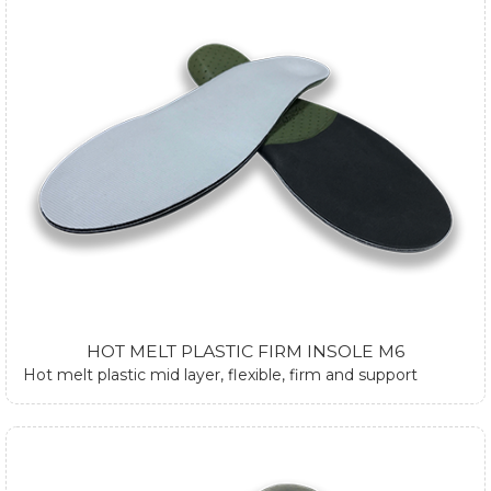
HOT MELT PLASTIC FIRM INSOLE M6
Hot melt plastic mid layer, flexible, firm and support