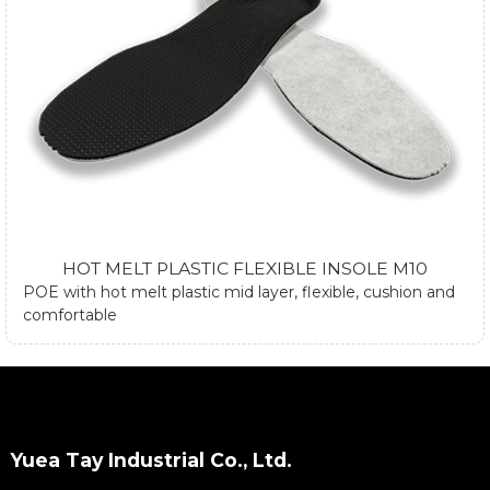
HOT MELT PLASTIC FLEXIBLE INSOLE M10
POE with hot melt plastic mid layer, flexible, cushion and
comfortable
Yuea Tay Industrial Co., Ltd.