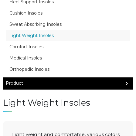
Heel Support Insoles
Cushion Insoles
Sweat Absorbing Insoles
Light Weight Insoles
Comfort Insoles
Medical Insoles
Orthopedic Insoles
Product
Light Weight Insoles
Light weight and comfortable, various colors