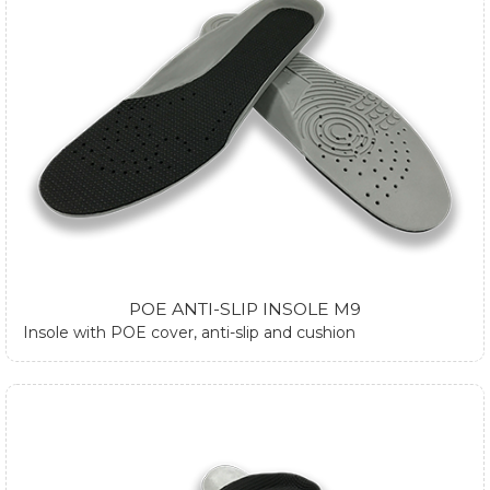
POE ANTI-SLIP INSOLE M9
Insole with POE cover, anti-slip and cushion