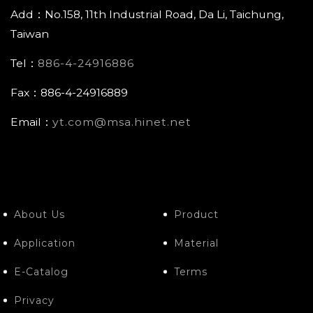
Add：No.158, 11th Industrial Road, Da Li, Taichung,
Taiwan
Tel：
886-4-24916886
Fax：886-4-24916889
Email：
yt.com@msa.hinet.net
About Us
Product
Application
Material
E-Catalog
Terms
Privacy