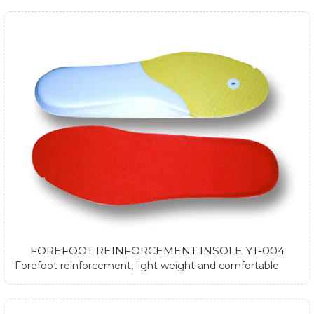
FOREFOOT REINFORCEMENT INSOLE YT-004
Forefoot reinforcement, light weight and comfortable