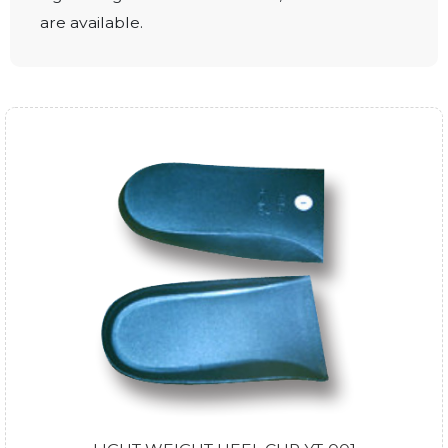
are available.