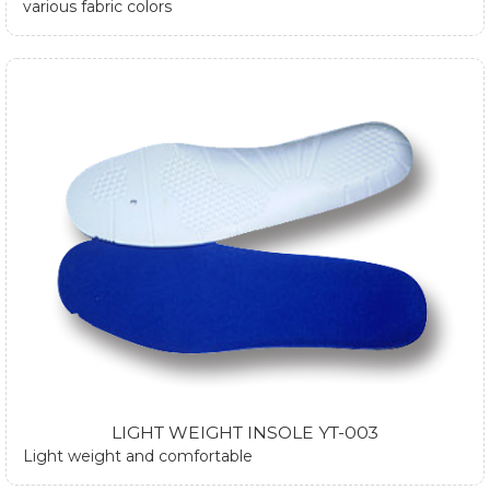
various fabric colors
LIGHT WEIGHT INSOLE YT-003
Light weight and comfortable