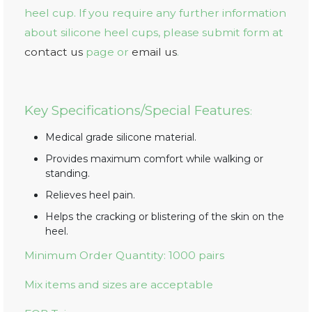
heel cup. If you require any further information
about silicone heel cups, please submit form at
contact us
page or
email us
.
Key Specifications/Special Features
:
Medical grade silicone material.
Provides maximum comfort while walking or
standing.
Relieves heel pain.
Helps the cracking or blistering of the skin on the
heel.
Minimum Order Quantity: 1000 pairs
Mix items and sizes are acceptable