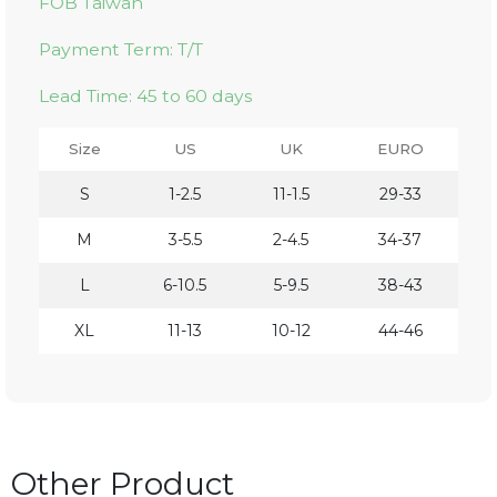
FOB Taiwan
Payment Term: T/T
Lead Time: 45 to 60 days
Size
US
UK
EURO
S
1-2.5
11-1.5
29-33
M
3-5.5
2-4.5
34-37
L
6-10.5
5-9.5
38-43
XL
11-13
10-12
44-46
Other Product