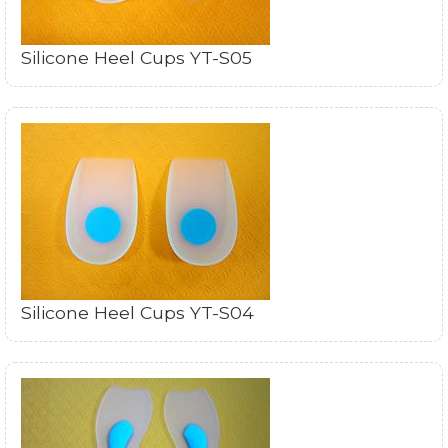
Silicone Heel Cups YT-S05
Silicone Heel Cups YT-S04