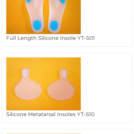
Full Length Silicone Insole YT-S01
Silicone Metatarsal Insoles YT-S10