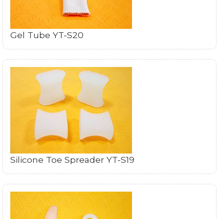
Gel Tube YT-S20
Silicone Toe Spreader YT-S19