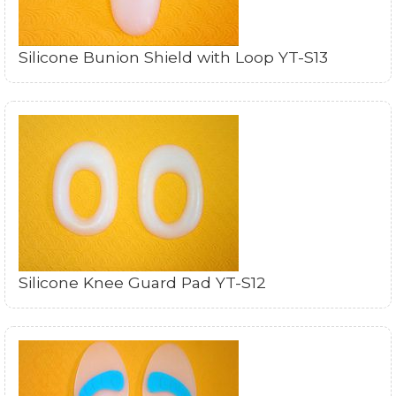
Silicone Bunion Shield with Loop YT-S13
Silicone Knee Guard Pad YT-S12