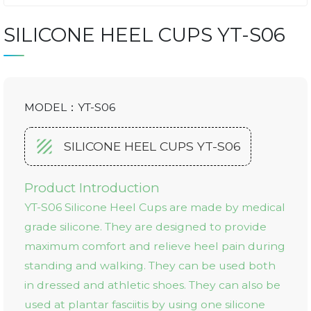
SILICONE HEEL CUPS YT-S06
MODEL：YT-S06
SILICONE HEEL CUPS YT-S06
Product Introduction
YT-S06 Silicone Heel Cups are made by medical
grade silicone. They are designed to provide
maximum comfort and relieve heel pain during
standing and walking. They can be used both
in dressed and athletic shoes. They can also be
used at plantar fasciitis by using one silicone