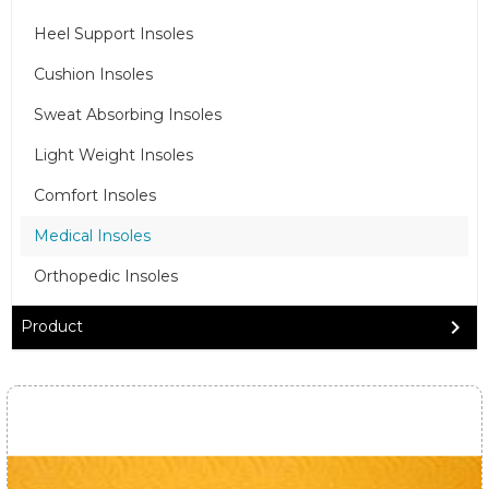
Heel Support Insoles
Cushion Insoles
Sweat Absorbing Insoles
Light Weight Insoles
Comfort Insoles
Medical Insoles
Orthopedic Insoles
Product