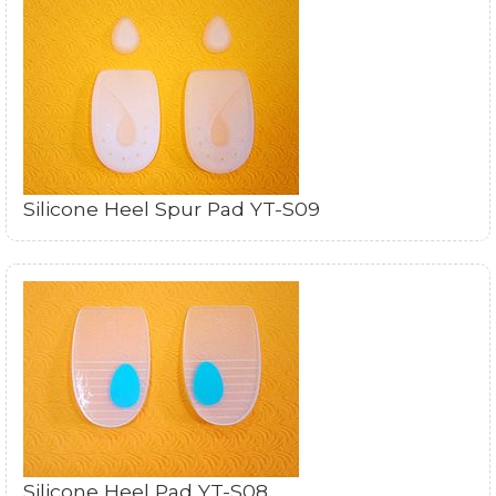
Silicone Heel Spur Pad YT-S09
Silicone Heel Pad YT-S08