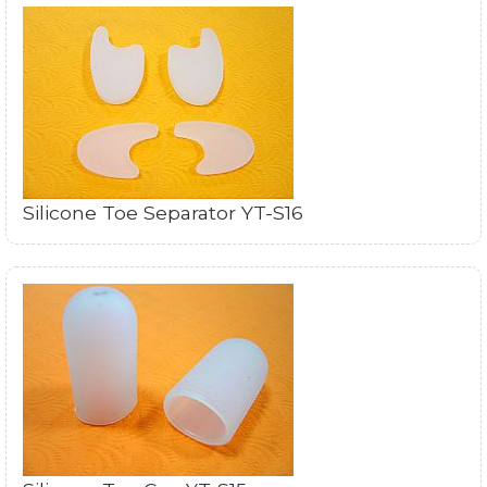
Silicone Toe Separator YT-S16