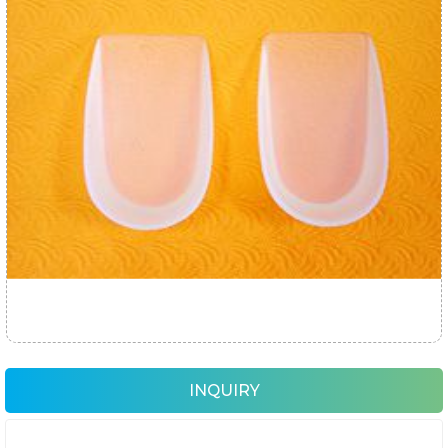
INQUIRY