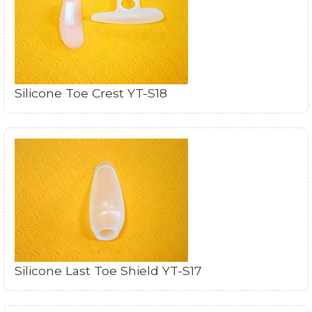
Silicone Toe Crest YT-S18
Silicone Last Toe Shield YT-S17