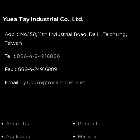
Yuea Tay Industrial Co., Ltd.
Add：No.158, 11th Industrial Road, Da Li, Taichung,
Taiwan
Tel：
886-4-24916886
Fax：886-4-24916889
Email：
yt.com@msa.hinet.net
About Us
Product
Application
Material