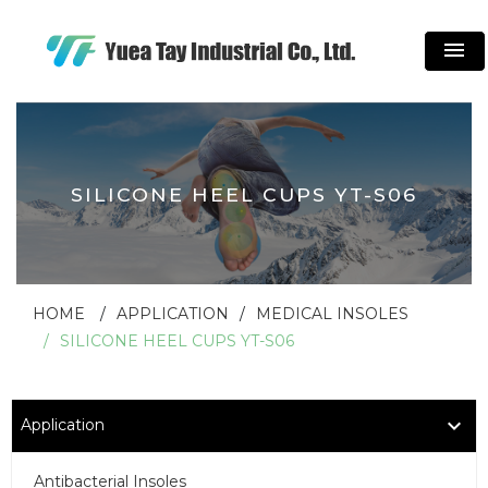
menu
SILICONE HEEL CUPS YT-S06
HOME
APPLICATION
MEDICAL INSOLES
SILICONE HEEL CUPS YT-S06
Application
Antibacterial Insoles