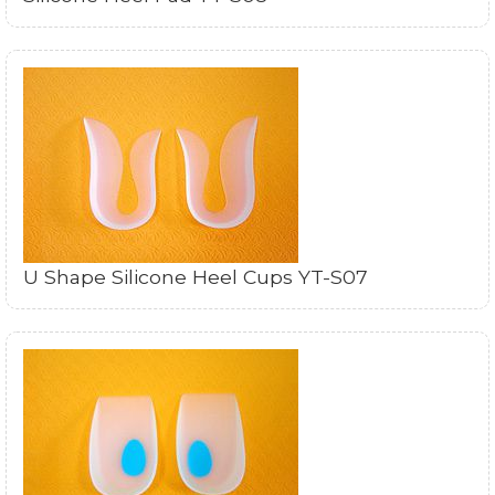
U Shape Silicone Heel Cups YT-S07