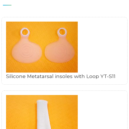
Silicone Metatarsal insoles with Loop YT-S11