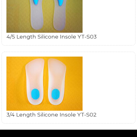
4/5 Length Silicone Insole YT-S03
3/4 Length Silicone Insole YT-S02