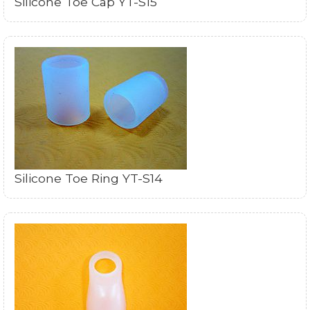
Silicone Toe Cap YT-S15
Silicone Toe Ring YT-S14